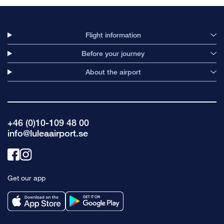
Flight information
Before your journey
About the airport
+46 (0)10-109 48 00
info@luleaairport.se
Link
Link
to
to
Get our app
facebook
instagram