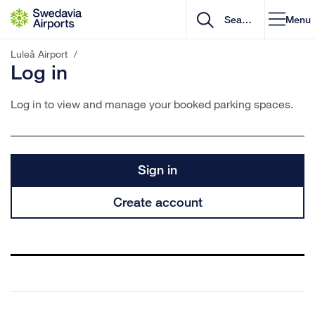
Go to content
Menu
Luleå Airport
/
Log in
Log in to view and manage your booked parking spaces.
Sign in
Create account