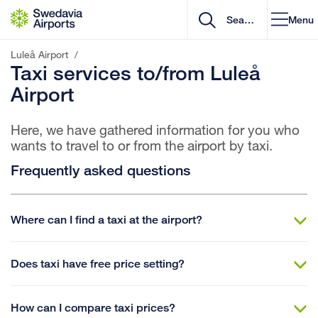
Go to content
Menu
Luleå Airport
/
Taxi services to/from Luleå
Airport
Here, we have gathered information for you who
wants to travel to or from the airport by taxi.
Frequently asked questions
Where can I find a taxi at the airport?
Does taxi have free price setting?
How can I compare taxi prices?