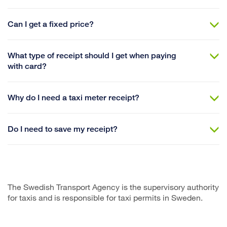
Can I get a fixed price?
What type of receipt should I get when paying
with card?
Why do I need a taxi meter receipt?
Do I need to save my receipt?
The Swedish Transport Agency is the supervisory authority
for taxis and is responsible for taxi permits in Sweden.