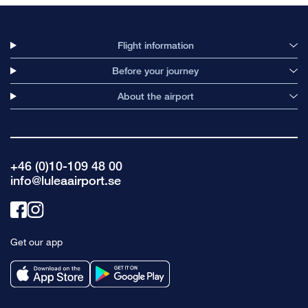
Flight information
Before your journey
About the airport
+46 (0)10-109 48 00
info@luleaairport.se
Link
Link
to
to
Get our app
facebook
instagram