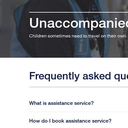
Unaccompanied
Children sometimes need to travel on their own.
Frequently asked qu
What is assistance service?
How do I book assistance service?