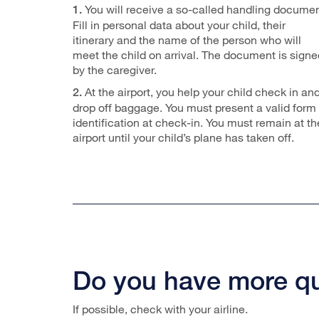
You will receive a so-called handling documen
1.
Fill in personal data about your child, their
itinerary and the name of the person who will
meet the child on arrival. The document is signe
by the caregiver.
At the airport, you help your child check in an
2.
drop off baggage. You must present a valid form 
identification at check-in. You must remain at th
airport until your child’s plane has taken off.
Do you have more q
If possible, check with your airline.