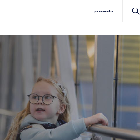
på svenska