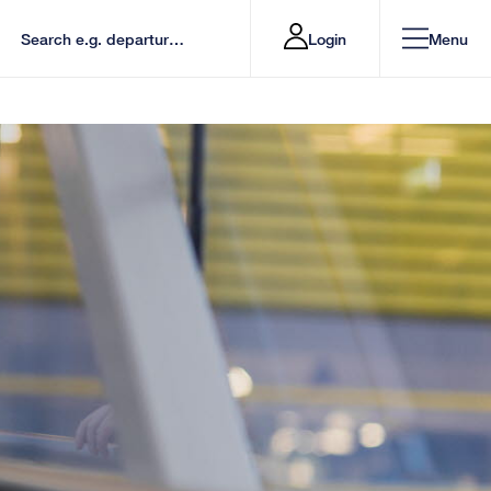
Login
Menu