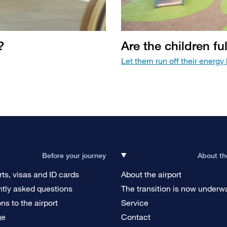
?
Are the children fu
Let them run off their energy b
Before your journey
About th
ts, visas and ID cards
About the airport
tly asked questions
The transition is now underw
ons to the airport
Service
ge
Contact