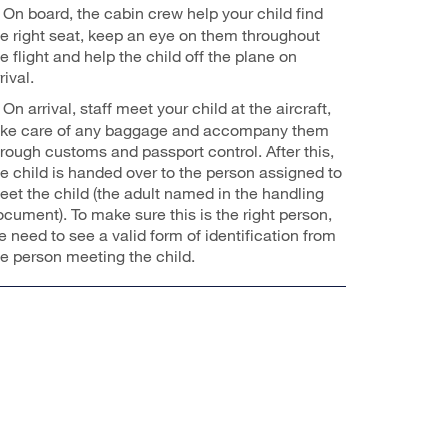
On board, the cabin crew help your child find
he right seat, keep an eye on them throughout
e flight and help the child off the plane on
rival.
On arrival, staff meet your child at the aircraft,
ake care of any baggage and accompany them
hrough customs and passport control. After this,
he child is handed over to the person assigned to
eet the child (the adult named in the handling
ocument). To make sure this is the right person,
 need to see a valid form of identification from
he person meeting the child.