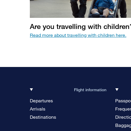
Are you travelling with children
Read more about travelling with children here.
Flight information
Departures
Passpor
Arrivals
Frequen
Destinations
Directi
Bagga