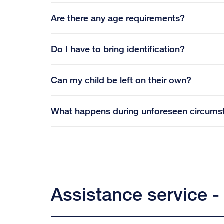
Are there any age requirements?
Do I have to bring identification?
Can my child be left on their own?
What happens during unforeseen circums
Assistance service -