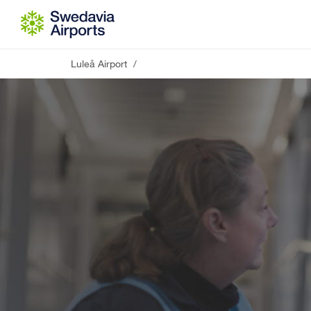
Go to content
Luleå Airport
/