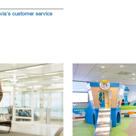
ia's customer service