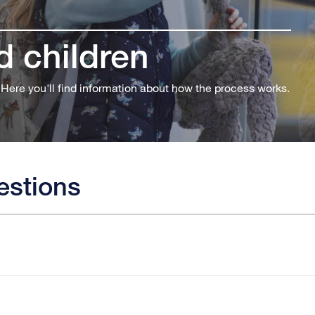
 children
 Here you'll find information about how the process works.
estions