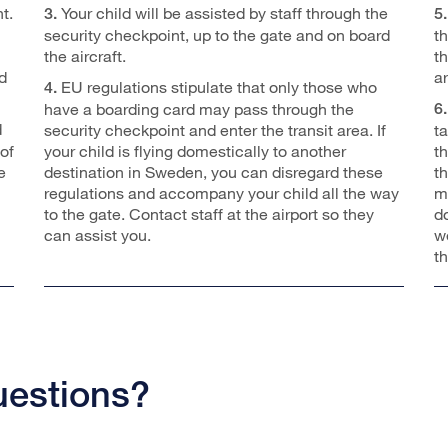
t.
Your child will be assisted by staff through the
3.
5.
security checkpoint, up to the gate and on board
t
the aircraft.
th
d
ar
EU regulations stipulate that only those who
4.
have a boarding card may pass through the
6.
d
security checkpoint and enter the transit area. If
t
of
your child is flying domestically to another
t
e
destination in Sweden, you can disregard these
t
regulations and accompany your child all the way
m
to the gate. Contact staff at the airport so they
d
can assist you.
we
t
uestions?