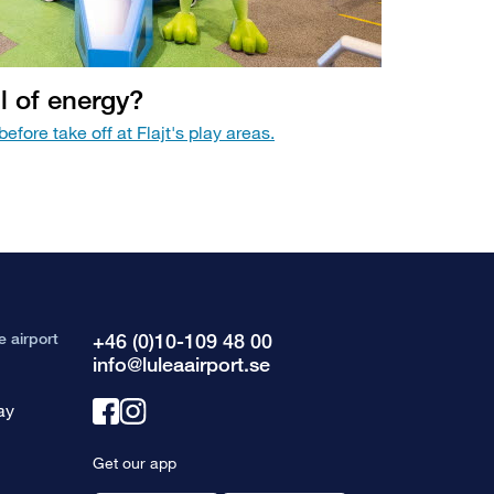
ll of energy?
efore take off at Flajt's play areas.
e airport
+46 (0)10-109 48 00
info@luleaairport.se
ay
Link
Link
to
to
Get our app
facebook
instagram