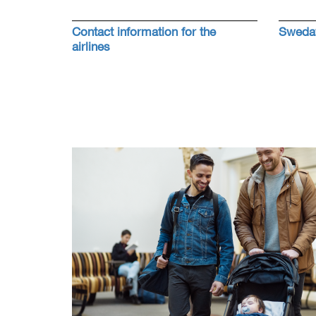
Contact information for the
Swedav
airlines