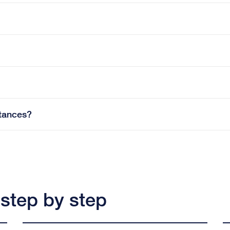
tances?
 step by step