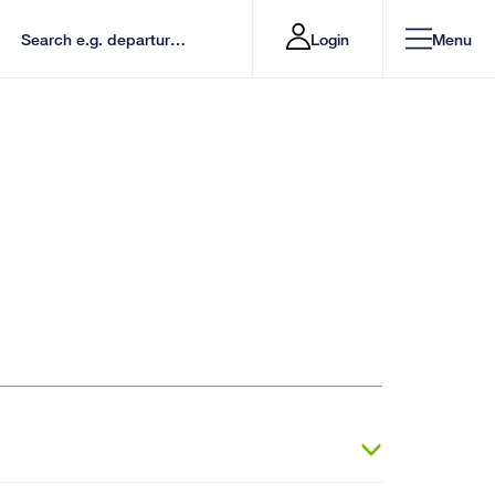
Login
Menu