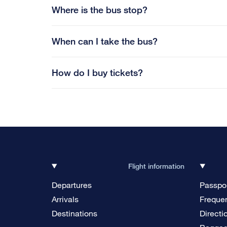
Where is the bus stop?
When can I take the bus?
How do I buy tickets?
Flight information
Departures
Passpor
Arrivals
Frequen
Destinations
Directi