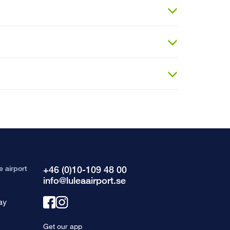
e airport
+46 (0)10-109 48 00
info@luleaairport.se
ay
Link
Link
to
to
Get our app