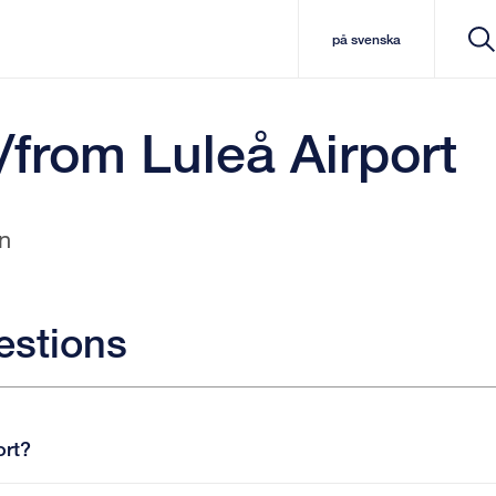
på svenska
/from Luleå Airport
n
estions
ort?