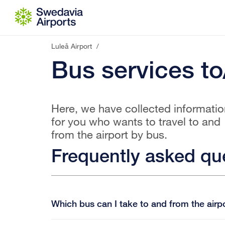
Go to content
Luleå Airport
/
Bus services to
Here, we have collected informatio
for you who wants to travel to and
from the airport by bus.
Frequently asked qu
Which bus can I take to and from the airp