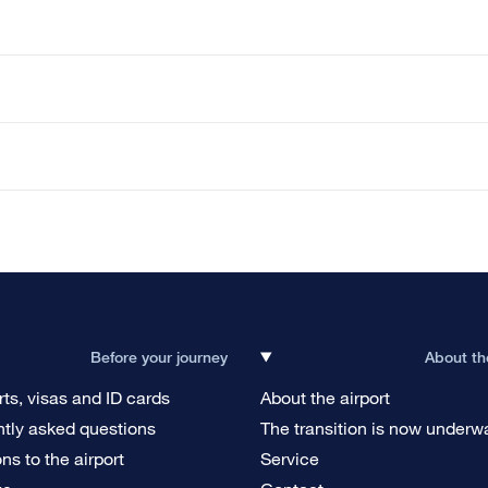
Before your journey
About th
ts, visas and ID cards
About the airport
tly asked questions
The transition is now underw
ons to the airport
Service