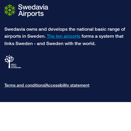
Swedavia owns and develops the national basic range of
airports in Sweden.
The ten airports
forms a system that
links Sweden - and Sweden with the world.
Terms and conditions
Accessibility statement
|