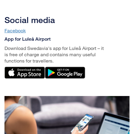
Social media
Facebook
App for Luleå Airport
Download Swedavia's app for Luleå Airport – it
is free of charge and contains many useful
functions for travellers.