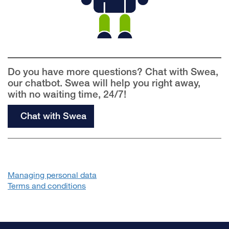
Do you have more questions? Chat with Swea,
our chatbot. Swea will help you right away,
with no waiting time, 24/7!
Chat with Swea
Managing personal data
Terms and conditions