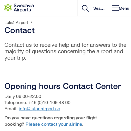
Go to content
Menu
Luleå Airport
/
Contact
Contact us to receive help and for answers to the
majority of questions concerning the airport and
your trip.
Opening hours Contact Center
Daily 06.00-22.00
Telephone: +46 (0)10-109 48 00
Email:
info@luleaairport.se
Do you have questions regarding your flight
booking?
Please contact your airline
.