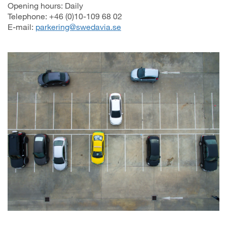
Opening hours: Daily
Telephone: +46 (0)10-109 68 02
E-mail:
parkering@swedavia.se