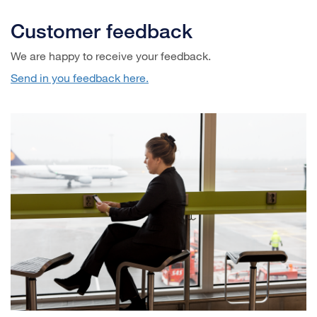
Customer feedback
We are happy to receive your feedback.
Send in you feedback here.