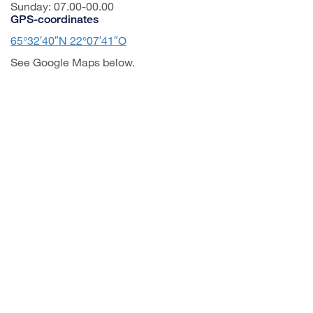
Sunday: 07.00-00.00
GPS-coordinates
65°32′40″N 22°07′41″O
See Google Maps below.