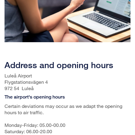
Address and opening hours
Luleå Airport
Flygstationsvägen 4
972 54 Luleå
The airport's opening hours
Certain deviations may occur as we adapt the opening
hours to air traffic.
Monday-Friday: 05.00-00.00
Saturday: 06.00-20.00