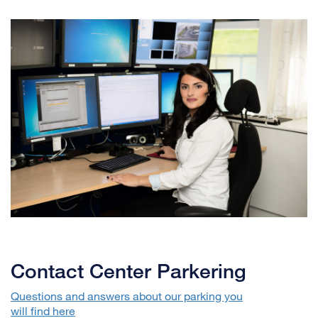
Contact Center Parkering
Questions and answers about our parking you
will find here