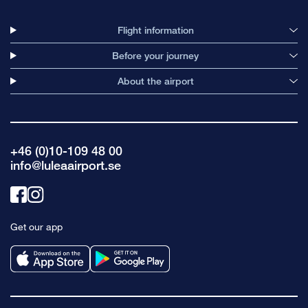
Flight information
Before your journey
About the airport
+46 (0)10-109 48 00
info@luleaairport.se
Link
Link
to
to
Get our app
facebook
instagram