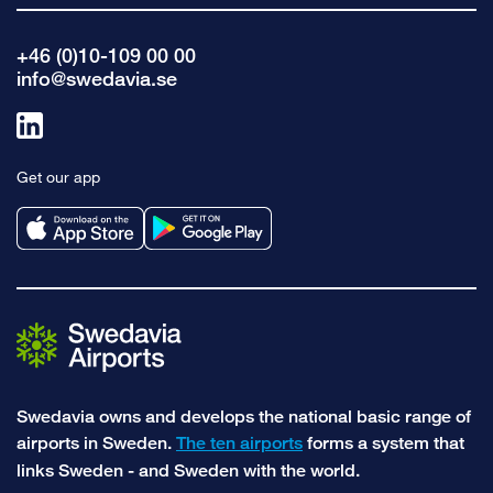
+46 (0)10-109 00 00
info@swedavia.se
Link
to
Get our app
linkedin
Swedavia owns and develops the national basic range of
airports in Sweden.
The ten airports
forms a system that
links Sweden - and Sweden with the world.