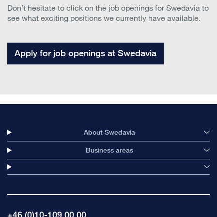
Don’t hesitate to click on the job openings for Swedavia to
see what exciting positions we currently have available.
Apply for job openings at Swedavia
About Swedavia
Business areas
+46 (0)10-109 00 00