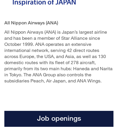
All Nippon Airways (ANA)
All Nippon Airways (ANA) is Japan’s largest airline
and has been a member of Star Alliance since
October 1999. ANA operates an extensive
international network, serving 42 direct routes
across Europe, the USA, and Asia, as well as 130
domestic routes with its fleet of 278 aircraft,
primarily from its two main hubs: Haneda and Narita
in Tokyo. The ANA Group also controls the
subsidiaries Peach, Air Japan, and ANA Wings.
Job openings