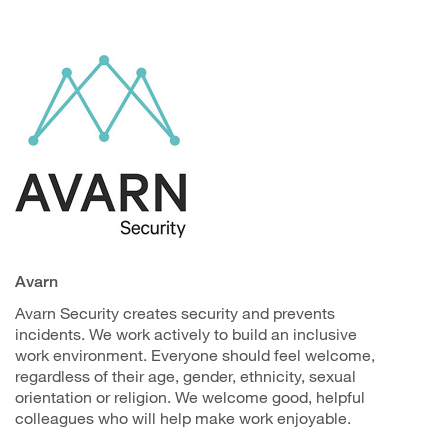
Avarn
Avarn Security creates security and prevents
incidents. We work actively to build an inclusive
work environment. Everyone should feel welcome,
regardless of their age, gender, ethnicity, sexual
orientation or religion. We welcome good, helpful
colleagues who will help make work enjoyable.