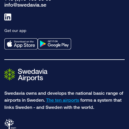
info@swedavia.se
Link
to
Get our app
linkedin
Swedavia owns and develops the national basic range of
airports in Sweden.
The ten airports
forms a system that
links Sweden - and Sweden with the world.