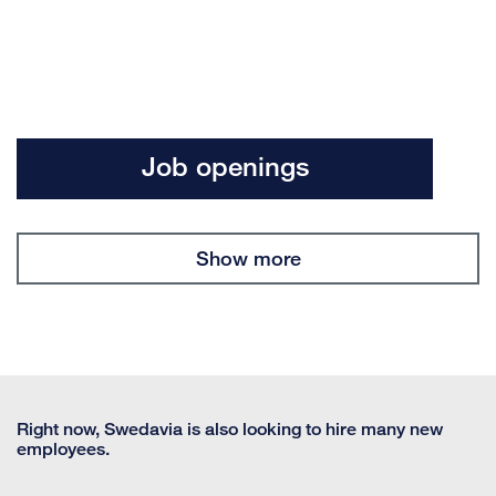
Job openings
Show more
Right now, Swedavia is also looking to hire many new
employees.