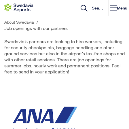
Go to content
Menu
About Swedavia
/
Job openings with our partners
Swedavia’s partners are looking to hire workers, including
for security checkpoints, baggage handling and other
ground services but also in the airport’s tax-free shops and
with other retail services. There are job openings for
summer jobs, hourly work and permanent positions. Feel
free to send in your application!