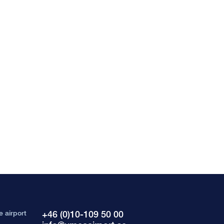
e airport
+46 (0)10-109 50 00