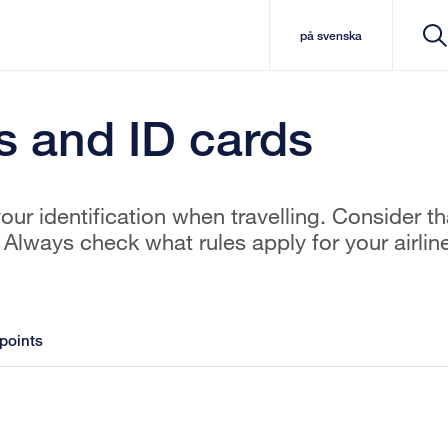
på svenska
s and ID cards
ur identification when travelling. Consider th
Always check what rules apply for your airlin
points