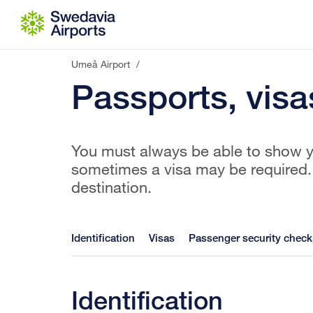
Go to content
Umeå Airport
/
Passports, visa
You must always be able to show yo
sometimes a visa may be required. 
destination.
Identification
Visas
Passenger security check
Identification