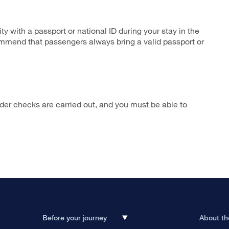
ity with a passport or national ID during your stay in the
ommend that passengers always bring a valid passport or
rder checks are carried out, and you must be able to
Before your journey
About th