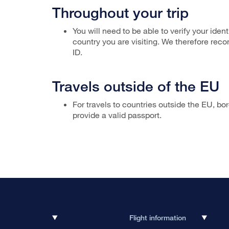
Throughout your trip
You will need to be able to verify your ident
country you are visiting. We therefore rec
ID.
Travels outside of the EU
For travels to countries outside the EU, bo
provide a valid passport.
Flight information