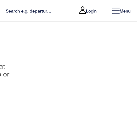
Login
Menu
at
e or