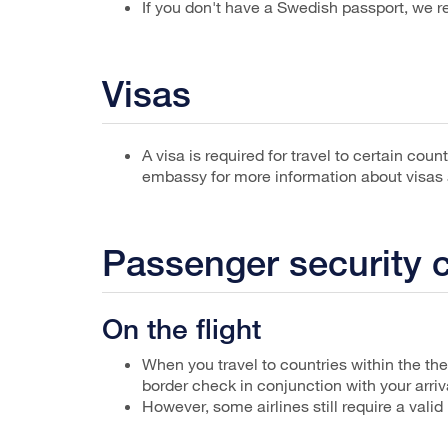
If you don't have a Swedish passport, we
Visas
A visa is required for travel to certain cou
embassy for more information about visas a
Passenger security 
On the flight
When you travel to countries within the th
border check in conjunction with your arriv
However, some airlines still require a valid 