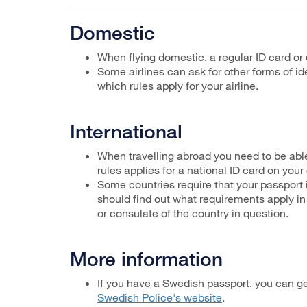
Domestic
When flying domestic, a regular ID card or 
Some airlines can ask for other forms of 
which rules apply for your airline.
International
When travelling abroad you need to be able
rules applies for a national ID card on your
Some countries require that your passport is
should find out what requirements apply in
or consulate of the country in question.
More information
If you have a Swedish passport, you can g
Swedish Police's website
.