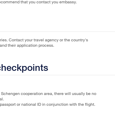
 recommend that you contact you embassy.
ntries. Contact your travel agency or the country's
nd their application process.
checkpoints
e Schengen cooperation area, there will usually be no
al.
passport or national ID in conjunction with the flight.