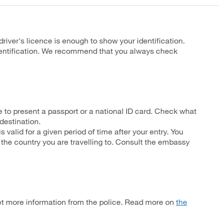
driver's licence is enough to show your identification.
identification. We recommend that you always check
 to present a passport or a national ID card. Check what
 destination.
 valid for a given period of time after your entry. You
 the country you are travelling to. Consult the embassy
et more information from the police. Read more on
the