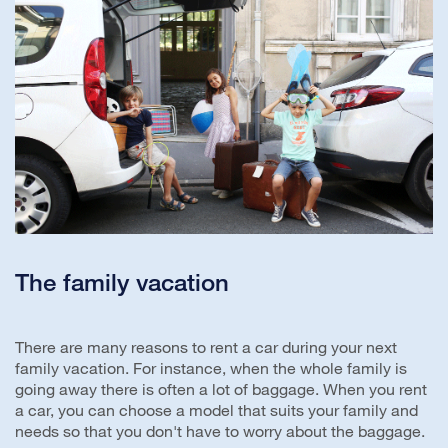
The family vacation
There are many reasons to rent a car during your next
family vacation. For instance, when the whole family is
going away there is often a lot of baggage. When you rent
a car, you can choose a model that suits your family and
needs so that you don't have to worry about the baggage.