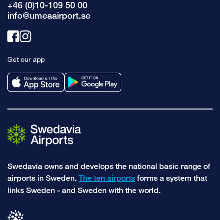
+46 (0)10-109 50 00
info@umeaairport.se
Link
Link
to
to
Get our app
facebook
instagram
Swedavia owns and develops the national basic range of
airports in Sweden.
The ten airports
forms a system that
links Sweden - and Sweden with the world.