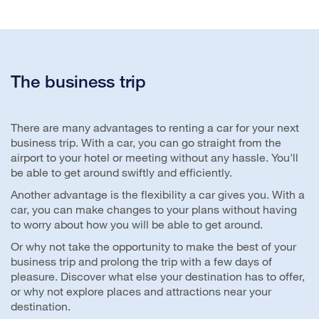
The business trip
There are many advantages to renting a car for your next
business trip. With a car, you can go straight from the
airport to your hotel or meeting without any hassle. You'll
be able to get around swiftly and efficiently.
Another advantage is the flexibility a car gives you. With a
car, you can make changes to your plans without having
to worry about how you will be able to get around.
Or why not take the opportunity to make the best of your
business trip and prolong the trip with a few days of
pleasure. Discover what else your destination has to offer,
or why not explore places and attractions near your
destination.