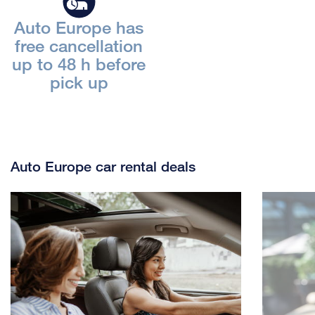
Auto Europe has
free cancellation
up to 48 h before
pick up
Auto Europe car rental deals