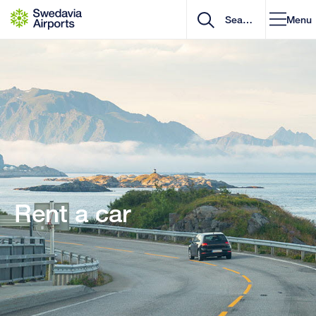
Go to content
Menu
Rent a car