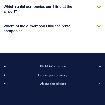
Which rental companies can I find at the
airport?
Where at the airport can I find the rental
companies?
Flight information
Before your journey
About the airport