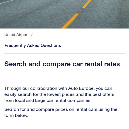
Umeå Airport
/
Frequently Asked Questions
Search and compare car rental rates
Through our collaboration with Auto Europe, you can
easily search for the lowest prices and the best offers
from local and large car rental companies.
Search for and compare prices on rental cars using the
form below.