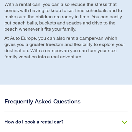
With a rental can, you can also reduce the stress that
comes with having to keep to set time scheduals and to
make sure the children are ready in time. You can easily
put beach balls, buckets and spades and drive to the
beach whenever it fits your family.
At Auto Europe, you can also rent a campervan which
gives you a greater freedom and flexibility to explore your
destination. With a campervan you can turn your next
family vacation into a real adventure.
Frequently Asked Questions
How do I book a rental car?