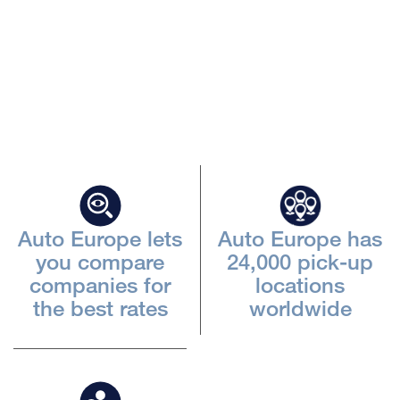
Beskriv
iframen
Auto Europe lets
Auto Europe has
you compare
24,000 pick-up
companies for
locations
the best rates
worldwide