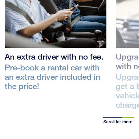
An extra driver with no fee.
Upgrad
with n
Pre-book a rental car with
an extra driver included in
Upgrad
the price!
get a 
vehicl
charg
Scroll for more