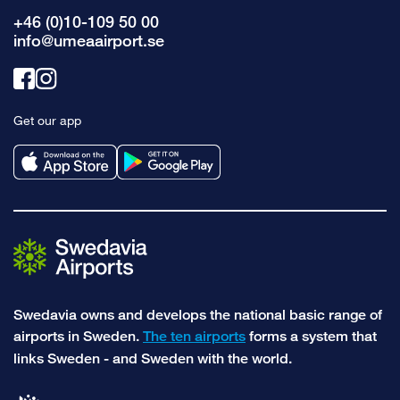
+46 (0)10-109 50 00
info@umeaairport.se
Link
Link
to
to
Get our app
facebook
instagram
Swedavia owns and develops the national basic range of
airports in Sweden.
The ten airports
forms a system that
links Sweden - and Sweden with the world.