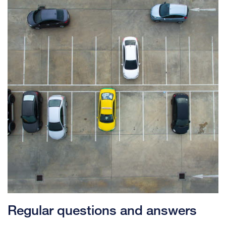
Regular questions and answers