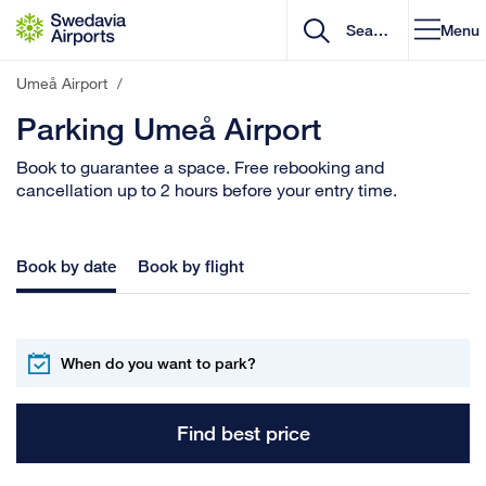
Go to content
Menu
Umeå Airport
/
Parking Umeå Airport
Book to guarantee a space. Free rebooking and
cancellation up to 2 hours before your entry time.
Book by date
Book by flight
Find best price