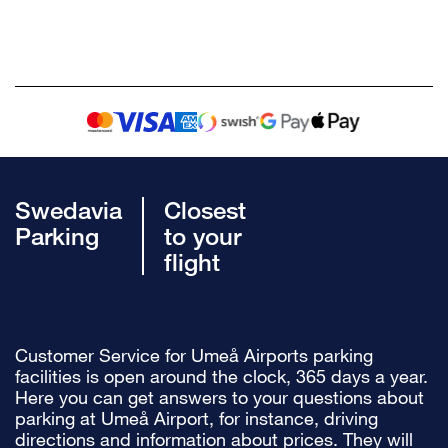
Swedavia
Closest
Parking
to your
flight
Customer Service for Umeå Airports parking
facilities is open around the clock, 365 days a year.
Here you can get answers to your questions about
parking at Umeå Airport, for instance, driving
directions and information about prices. They will