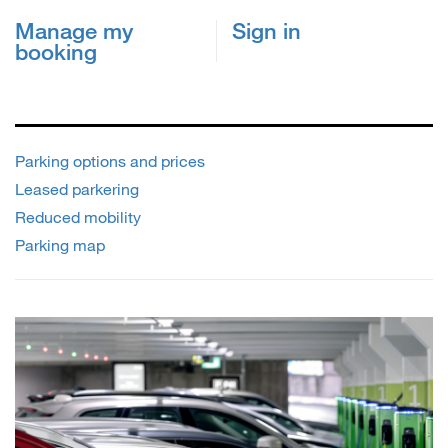
Manage my
Sign in
booking
Parking options and prices
Leased parkering
Reduced mobility
Parking map