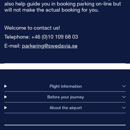
also help guide you in booking parking on-line but
will not make the actual booking for you.
Welcome to contact us!
Telephone: +46 (0)10 109 68 03
E-mail:
parkering@swedavia.se
Flight information
Before your journey
About the airport