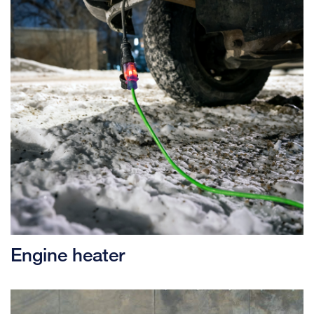
Engine heater