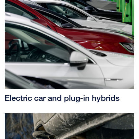
Electric car and plug-in hybrids