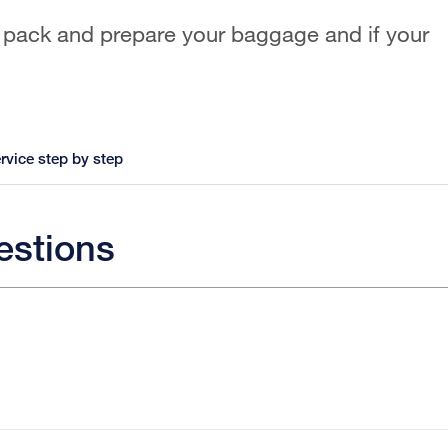
 pack and prepare your baggage and if your
rvice step by step
estions