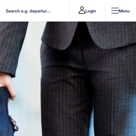
Login
Menu