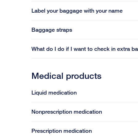
Label your baggage with your name
Baggage straps
What do I do if I want to check in extra 
Medical products
Liquid medication
Nonprescription medication
Prescription medication