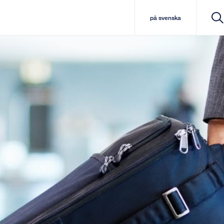
på svenska