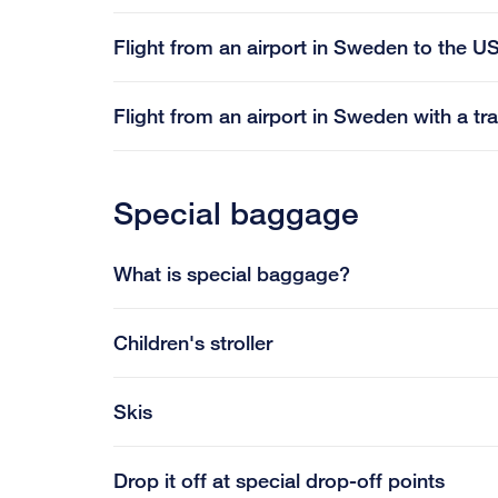
Flight from an airport in Sweden to the US
Flight from an airport in Sweden with a tr
Special baggage
What is special baggage?
Children's stroller
Skis
Drop it off at special drop-off points