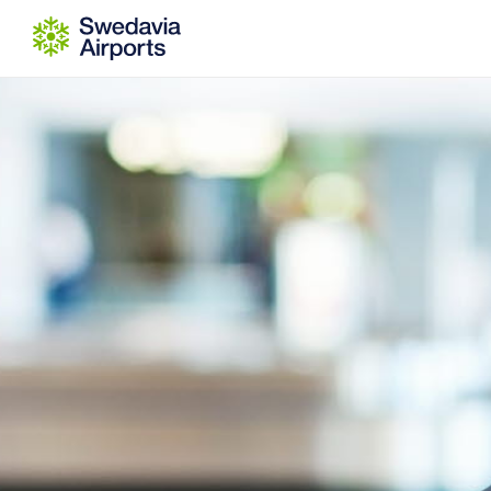
Go to content