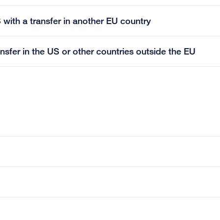
 with a transfer in another EU country
ansfer in the US or other countries outside the EU