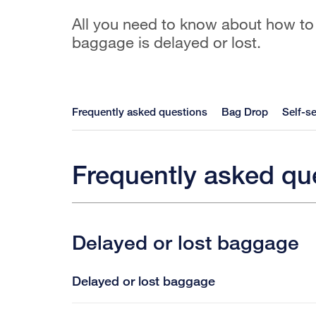
All you need to know about how to
baggage is delayed or lost.
Frequently asked questions
Bag Drop
Self-se
Frequently asked qu
Delayed or lost baggage
Delayed or lost baggage