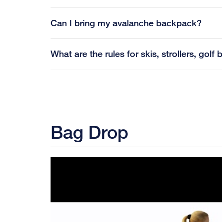
Can I bring my avalanche backpack?
What are the rules for skis, strollers, go
Bag Drop