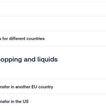
 for different countries
hopping and liquids
ansfer in another EU country
ansfer in the US