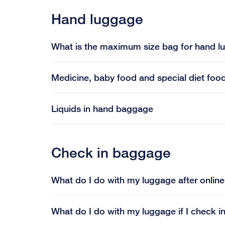
Hand luggage
What is the maximum size bag for hand 
Medicine, baby food and special diet foo
Liquids in hand baggage
Check in baggage
What do I do with my luggage after onlin
What do I do with my luggage if I check 