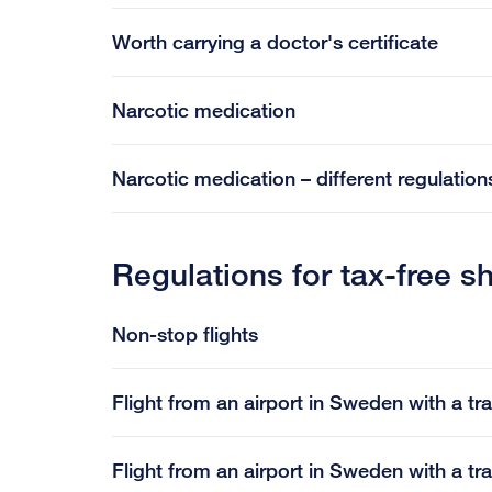
Worth carrying a doctor's certificate
Narcotic medication
Narcotic medication – different regulations
Regulations for tax-free s
Non-stop flights
Flight from an airport in Sweden with a tr
Flight from an airport in Sweden with a tr