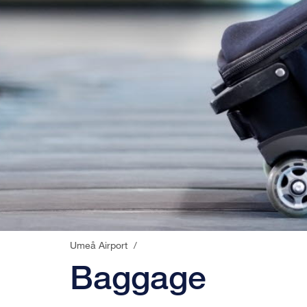
Umeå Airport
/
Baggage