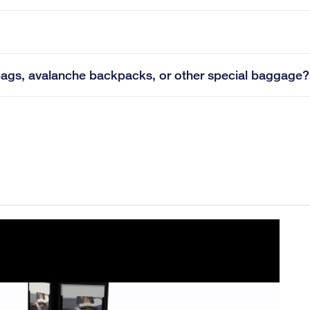
lf bags, avalanche backpacks, or other special baggage?