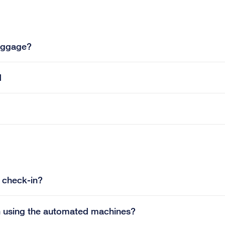
luggage?
d
e check-in?
in using the automated machines?