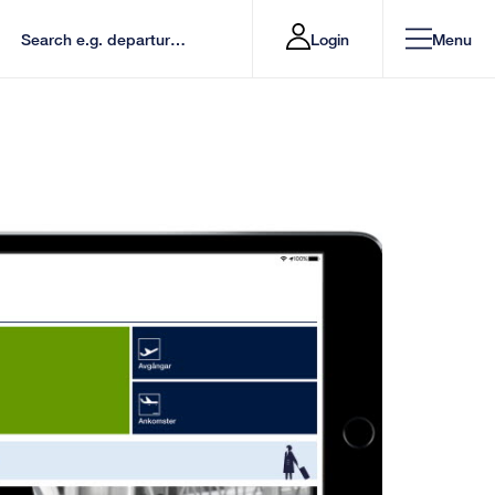
Login
Menu