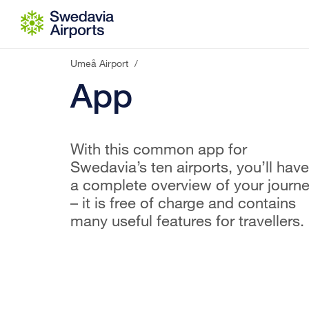
Go to content
Umeå Airport
/
App
With this common app for
Swedavia’s ten airports, you’ll have
a complete overview of your journ
– it is free of charge and contains
many useful features for travellers.