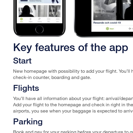
Key features of the app
Start
New homepage with possibility to add your flight. You’ll 
check-in counter, boarding and gate.
Flights
You’ll have all information about your flight: arrival/dep
Add your flight to the homepage and check in right in the
airports, you see when your baggage is expected to arriv
Parking
Book and pay for your parking before your departure to gu