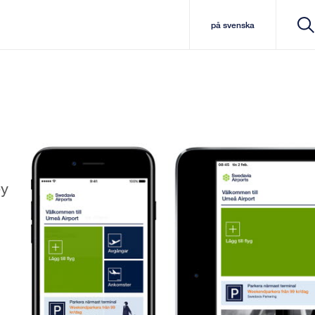
på svenska
ey