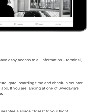
have easy access to all information – terminal,
arture, gate, boarding time and check-in counter.
 app. If you are landing at one of Swedavia’s
e.
arantee a space closest to your flight.