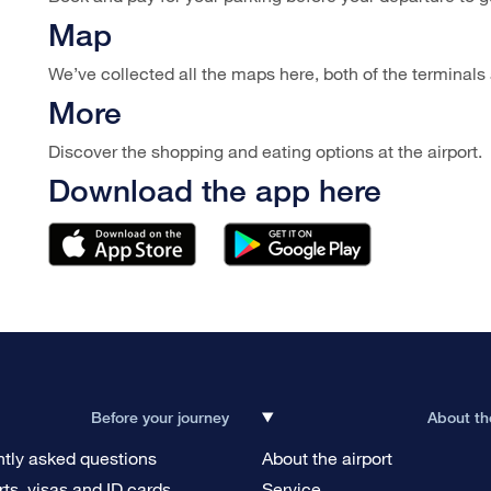
Map
We’ve collected all the maps here, both of the terminals a
More
Discover the shopping and eating options at the airport.
Download the app here
Before your journey
About th
tly asked questions
About the airport
ts, visas and ID cards
Service