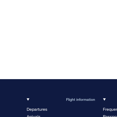
Flight information
Departures
Frequen
Arrivals
Passpor