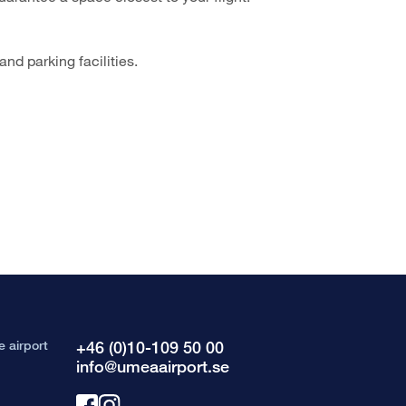
nd parking facilities.
e airport
+46 (0)10-109 50 00
info@umeaairport.se