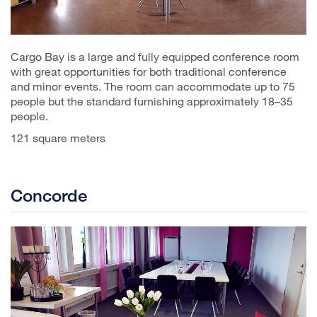
Cargo Bay is a large and fully equipped conference room
with great opportunities for both traditional conference
and minor events. The room can accommodate up to 75
people but the standard furnishing approximately 18–35
people.
121 square meters
Concorde