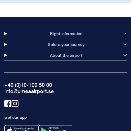
Flight information
Before your journey
About the airport
+46 (0)10-109 50 00
info@umeaairport.se
Link
Link
to
to
Get our app
facebook
instagram