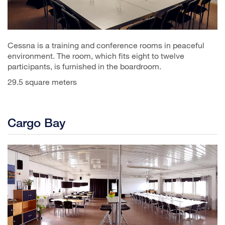
Cessna is a training and conference rooms in peaceful
environment. The room, which fits eight to twelve
participants, is furnished in the boardroom.
29.5 square meters
Cargo Bay