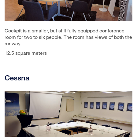
Cockpit is a smaller, but still fully equipped conference
room for two to six people. The room has views of both the
runway.
12.5 square meters
Cessna