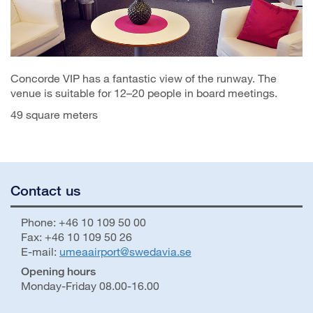
Concorde VIP has a fantastic view of the runway. The
venue is suitable for 12–20 people in board meetings.
49 square meters
Contact us
Phone: +46 10 109 50 00
Fax: +46 10 109 50 26
E-mail:
umeaairport@swedavia.se
Opening hours
Monday-Friday 08.00-16.00