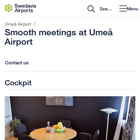
Go to content
Menu
Umeå Airport
/
Smooth meetings at Umeå
Airport
Contact us
Cockpit