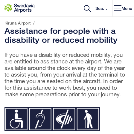
Go to content
Menu
Kiruna Airport
/
Assistance for people with a
disability or reduced mobility
If you have a disability or reduced mobility, you
are entitled to assistance at the airport. We are
available around the clock every day of the year
to assist you, from your arrival at the terminal to
the time you are seated on the aircraft. In order
for this assistance to work best, you need to
make some preparations prior to your journey.