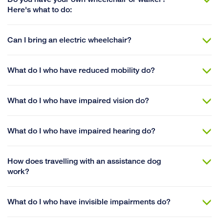
Here's what to do:
Can I bring an electric wheelchair?
What do I who have reduced mobility do?
What do I who have impaired vision do?
What do I who have impaired hearing do?
How does travelling with an assistance dog
work?
What do I who have invisible impairments do?