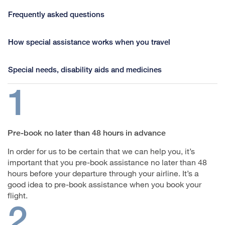
Frequently asked questions
How special assistance works when you travel
Special needs, disability aids and medicines
1
Pre-book no later than 48 hours in advance
In order for us to be certain that we can help you, it’s
important that you pre-book assistance no later than 48
hours before your departure through your airline. It’s a
good idea to pre-book assistance when you book your
flight.
2