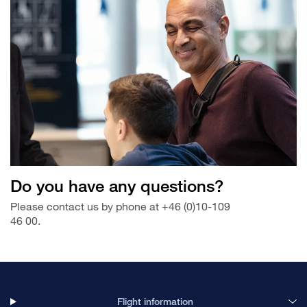
Do you have any questions?
Please contact us by phone at +46 (0)10-109
46 00.
Flight information