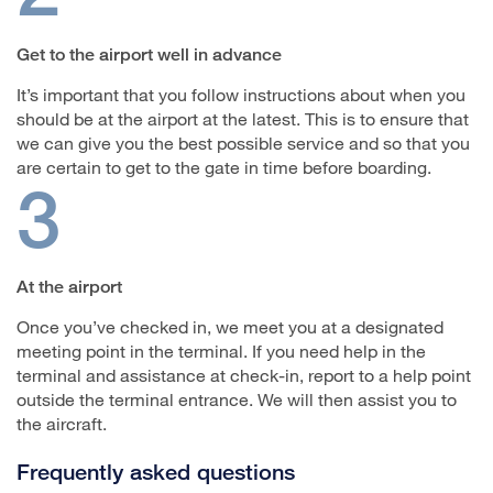
Get to the airport well in advance
It’s important that you follow instructions about when you
should be at the airport at the latest. This is to ensure that
we can give you the best possible service and so that you
are certain to get to the gate in time before boarding.
3
At the airport
Once you’ve checked in, we meet you at a designated
meeting point in the terminal. If you need help in the
terminal and assistance at check-in, report to a help point
outside the terminal entrance. We will then assist you to
the aircraft.
Frequently asked questions