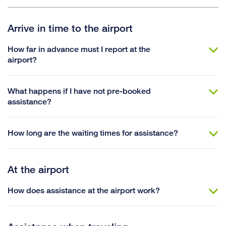
Arrive in time to the airport
How far in advance must I report at the
airport?
What happens if I have not pre-booked
assistance?
How long are the waiting times for assistance?
At the airport
How does assistance at the airport work?