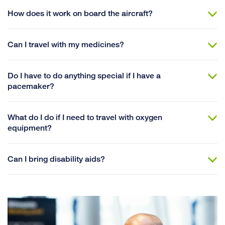
How does it work on board the aircraft?
Can I travel with my medicines?
Do I have to do anything special if I have a
pacemaker?
What do I do if I need to travel with oxygen
equipment?
Can I bring disability aids?