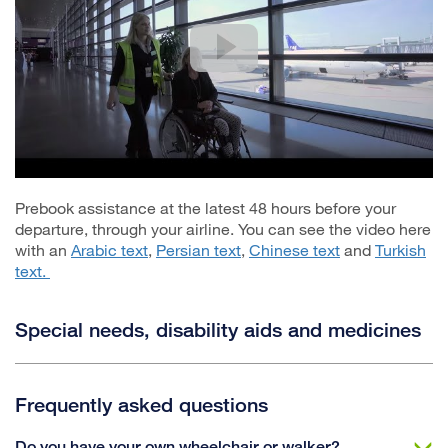
Prebook assistance at the latest 48 hours before your
departure, through your airline. You can see the video here
with an
Arabic text
,
Persian text
,
Chinese text
and
Turkish
text.
Special needs, disability aids and medicines
Frequently asked questions
Do you have your own wheelchair or walker?