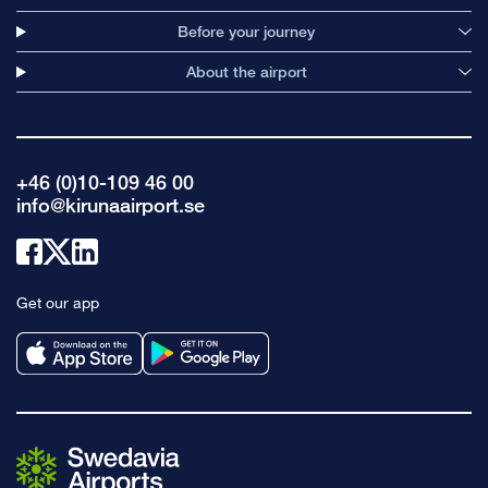
Before your journey
About the airport
+46 (0)10-109 46 00
info@kirunaairport.se
Link
Link
Link
to
to
to
Get our app
facebook
x
linkedin