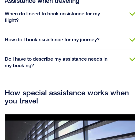
Assistance when traveling
When do I need to book assistance for my
flight?
How do I book assistance for my journey?
Do I have to describe my assistance needs in
my booking?
How special assistance works when
you travel