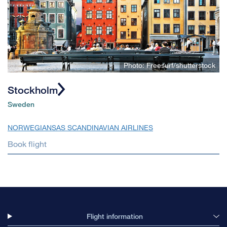
Photo: Freesurf/shutterstock
Stockholm
Sweden
NORWEGIAN
SAS SCANDINAVIAN AIRLINES
Book flight
Flight information