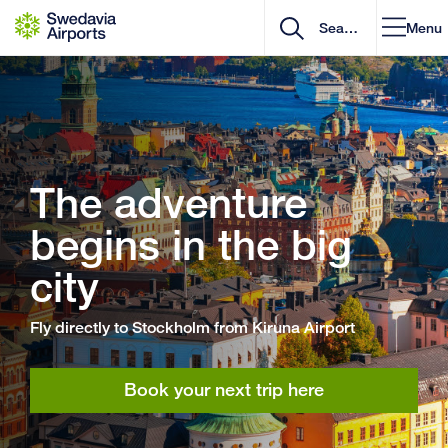
Go to content
Menu
The adventure
begins in the big
city
Fly directly to Stockholm from Kiruna Airport
Book your next trip here