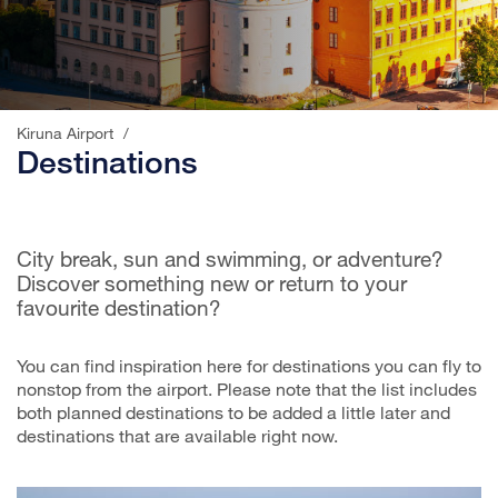
;
Kiruna Airport
/
Destinations
City break, sun and swimming, or adventure?
Discover something new or return to your
favourite destination?
You can find inspiration here for destinations you can fly to
nonstop from the airport. Please note that the list includes
both planned destinations to be added a little later and
destinations that are available right now.