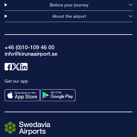
Before your journey
About the airport
+46 (0)10-109 46 00
info@kirunaairport.se
Link
Link
Link
to
to
to
Get our app
facebook
x
linkedin