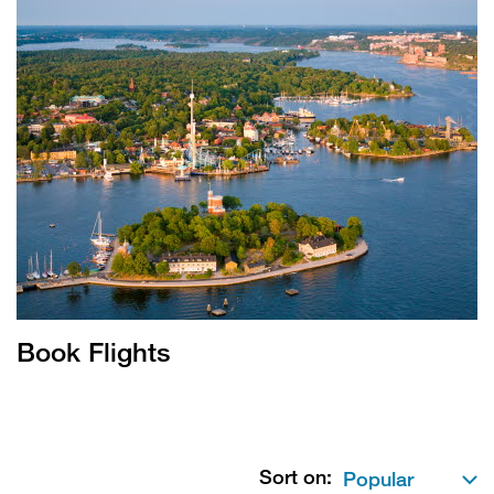
Book Flights
Sort on: