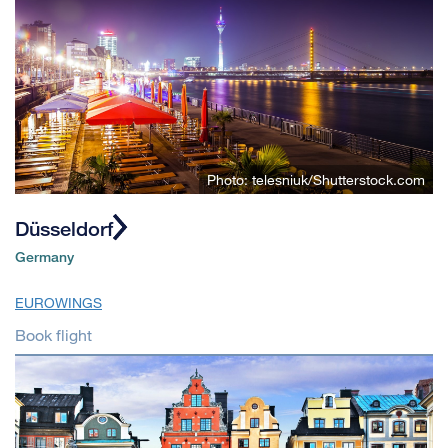
Photo: telesniuk/Shutterstock.com
Düsseldorf
Germany
EUROWINGS
Book flight