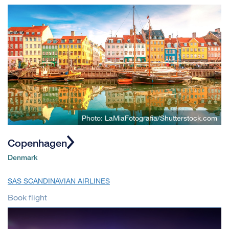
Photo: LaMiaFotografia/Shutterstock.com
Copenhagen
Denmark
SAS SCANDINAVIAN AIRLINES
Book flight