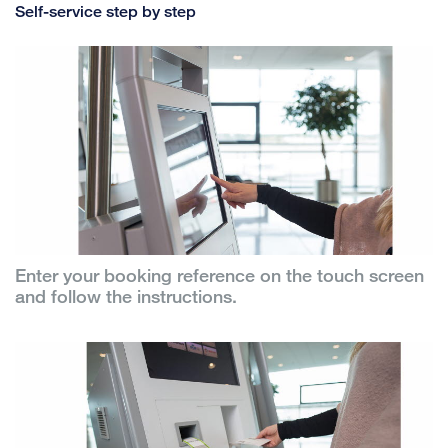
Self-service step by step
Enter your booking reference on the touch screen
and follow the instructions.