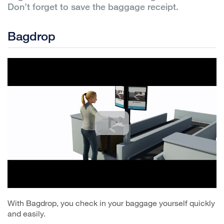
Don’t forget to save the baggage receipt.
Bagdrop
With Bagdrop, you check in your baggage yourself quickly
and easily.