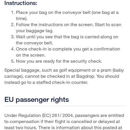
Instructions:
Place your bag on the conveyor belt (one bag at a
time).
Follow the instructions on the screen. Start to scan
your baggage tag.
Wait until you see that the bag is carried along on
the conveyor belt.
Once check-in is complete you get a confirmation
on the screen.
Now you are ready for the security check.
Special baggage, such as golf equipment or a pram (baby
carriage), cannot be checked in at Bagdrop. You should
instead go to a staffed check-in counter.
EU passenger rights
Under Regulation (EC) 261/ 2004, passengers are entitled
to compensation if their flight is cancelled or delayed at
least two hours. There is information about this posted at