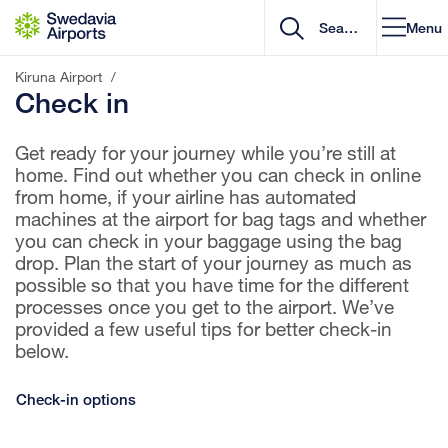
Go to content
Menu
Kiruna Airport
/
Check in
Get ready for your journey while you’re still at
home. Find out whether you can check in online
from home, if your airline has automated
machines at the airport for bag tags and whether
you can check in your baggage using the bag
drop. Plan the start of your journey as much as
possible so that you have time for the different
processes once you get to the airport. We’ve
provided a few useful tips for better check-in
below.
Check-in options