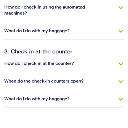
How do I check in using the automated
machines?
What do I do with my baggage?
3. Check in at the counter
How do I check in at the counter?
When do the check-in counters open?
What do I do with my baggage?