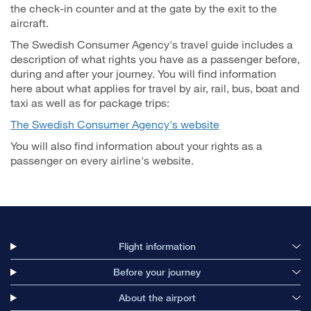
the check-in counter and at the gate by the exit to the
aircraft.
The Swedish Consumer Agency's travel guide includes a
description of what rights you have as a passenger before,
during and after your journey. You will find information
here about what applies for travel by air, rail, bus, boat and
taxi as well as for package trips:
The Swedish Consumer Agency's website
You will also find information about your rights as a
passenger on every airline's website.
Flight information
Before your journey
About the airport