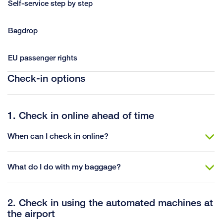
Self-service step by step
Bagdrop
EU passenger rights
Check-in options
1. Check in online ahead of time
When can I check in online?
What do I do with my baggage?
2. Check in using the automated machines at
the airport