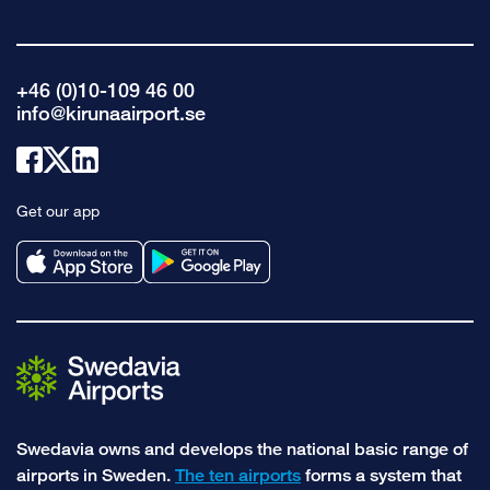
+46 (0)10-109 46 00
info@kirunaairport.se
Link
Link
Link
to
to
to
Get our app
facebook
x
linkedin
Swedavia owns and develops the national basic range of
airports in Sweden.
The ten airports
forms a system that