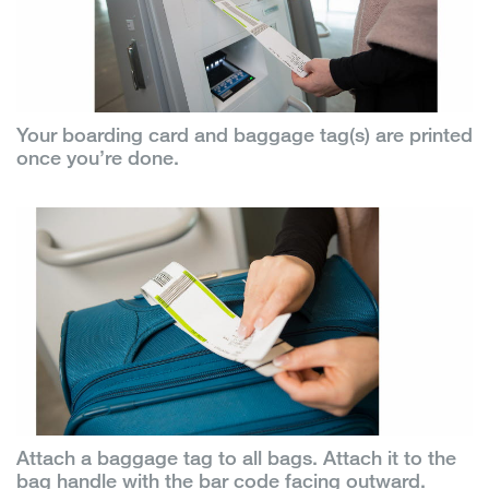
Your boarding card and baggage tag(s) are printed
once you’re done.
Attach a baggage tag to all bags. Attach it to the
bag handle with the bar code facing outward.