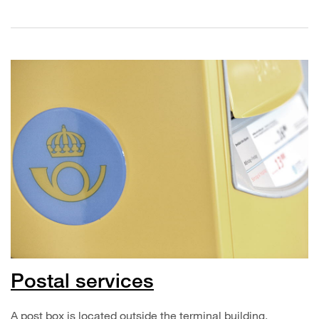
Postal services
A post box is located outside the terminal building.