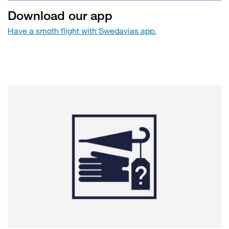
Download our app
Have a smoth flight with Swedavias app.