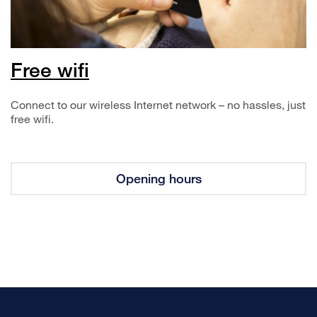
Free wifi
Connect to our wireless Internet network – no hassles, just
free wifi.
Opening hours