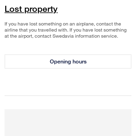
Lost property
If you have lost something on an airplane, contact the
airline that you travelled with. If you have lost something
at the airport, contact Swedavia information service.
Opening hours