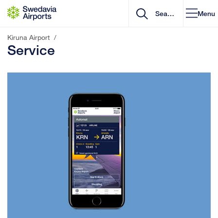
Go to content
Menu
Kiruna Airport
/
Service