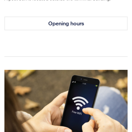
Opening hours