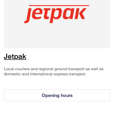
Jetpak
Local couriers and regional ground transport as well as
domestic and international express transport.
Opening hours