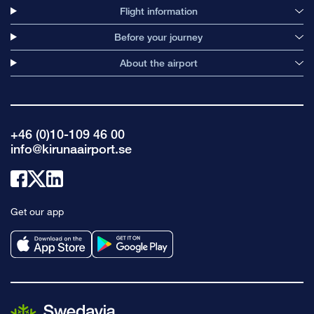
Flight information
Before your journey
About the airport
+46 (0)10-109 46 00
info@kirunaairport.se
Link
Link
Link
to
to
to
Get our app
facebook
x
linkedin