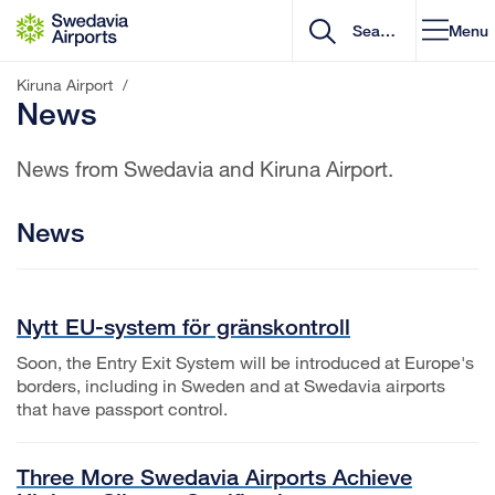
Go to content
Menu
Kiruna Airport
/
News
News from Swedavia and Kiruna Airport.
News
Nytt EU-system för gränskontroll
Soon, the Entry Exit System will be introduced at Europe's
borders, including in Sweden and at Swedavia airports
that have passport control.
Three More Swedavia Airports Achieve