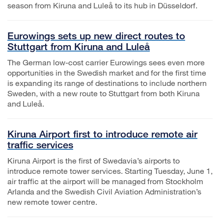
season from Kiruna and Luleå to its hub in Düsseldorf.
Eurowings sets up new direct routes to
Stuttgart from Kiruna and Luleå
The German low-cost carrier Eurowings sees even more
opportunities in the Swedish market and for the first time
is expanding its range of destinations to include northern
Sweden, with a new route to Stuttgart from both Kiruna
and Luleå.
Kiruna Airport first to introduce remote air
traffic services
Kiruna Airport is the first of Swedavia’s airports to
introduce remote tower services. Starting Tuesday, June 1,
air traffic at the airport will be managed from Stockholm
Arlanda and the Swedish Civil Aviation Administration’s
new remote tower centre.