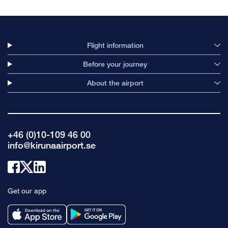
Flight information
Before your journey
About the airport
+46 (0)10-109 46 00
info@kirunaairport.se
Link
Link
Link
to
to
to
Get our app
facebook
x
linkedin