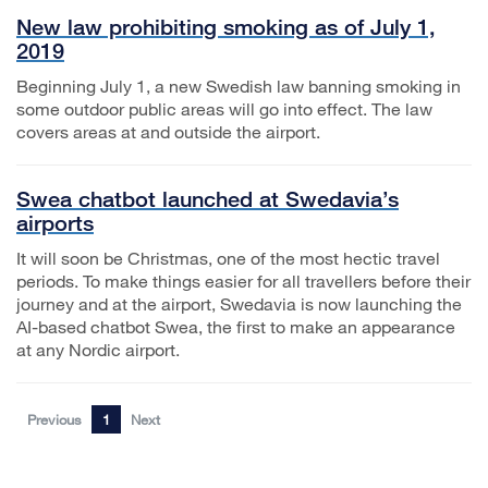
New law prohibiting smoking as of July 1,
2019
Beginning July 1, a new Swedish law banning smoking in
some outdoor public areas will go into effect. The law
covers areas at and outside the airport.
Swea chatbot launched at Swedavia’s
airports
It will soon be Christmas, one of the most hectic travel
periods. To make things easier for all travellers before their
journey and at the airport, Swedavia is now launching the
AI-based chatbot Swea, the first to make an appearance
at any Nordic airport.
Previous
1
Next