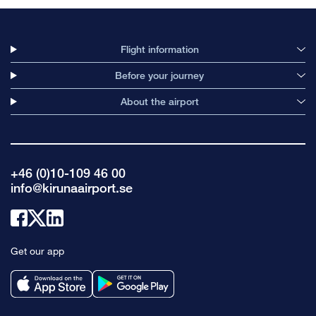
Flight information
Before your journey
About the airport
+46 (0)10-109 46 00
info@kirunaairport.se
Link
Link
Link
to
to
to
Get our app
facebook
x
linkedin