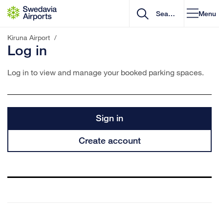
Go to content
Menu
Kiruna Airport
/
Log in
Log in to view and manage your booked parking spaces.
Sign in
Create account