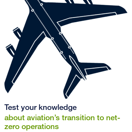
Test your knowledge
about aviation’s transition to net-
zero operations