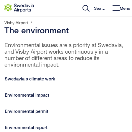
Go to content
Menu
Visby Airport
/
The environment
Environmental issues are a priority at Swedavia,
and Visby Airport works continuously in a
number of different areas to reduce its
environmental impact.
Swedavia's climate work
Environmental impact
Environmental permit
Environmental report