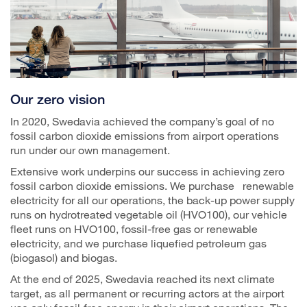
Our zero vision
In 2020, Swedavia achieved the company’s goal of no
fossil carbon dioxide emissions from airport operations
run under our own management.
Extensive work underpins our success in achieving zero
fossil carbon dioxide emissions. We purchase renewable
electricity for all our operations, the back-up power supply
runs on hydrotreated vegetable oil (HVO100), our vehicle
fleet runs on HVO100, fossil-free gas or renewable
electricity, and we purchase liquefied petroleum gas
(biogasol) and biogas.
At the end of 2025, Swedavia reached its next climate
target, as all permanent or recurring actors at the airport