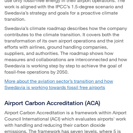
use only fossil‑free energy in their airport operations. The
work is aligned with the IPCC’s 1.5‑degree scenario and
Swedavia’s strategy and goals for a proactive climate
transition.
Swedavia’s climate roadmap describes how the company
contributes to the climate transition. It covers both the
transformation of its own airport operations and the joint
efforts with airlines, ground handling companies,
suppliers, and authorities. The roadmap shows how
measures and collaborations are interconnected and how
Swedavia is working step by step to achieve the goal of
fossil‑free operations by 2050.
More about the aviation sector’s transition and how
Swedavia is working towards fossil free airports
Airport Carbon Accreditation (ACA)
Airport Carbon Accreditation is a framework within Airport
Council International (ACI) which evaluates airports' work
with handling and reducing their carbon dioxide
emissions. The framework has seven levels, where 5 is