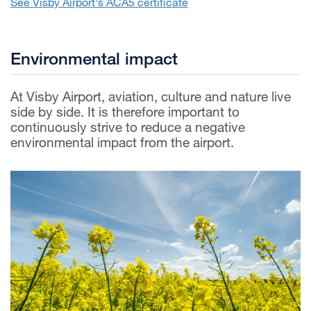
See Visby Airport's ACA5 certificate
Environmental impact
At Visby Airport, aviation, culture and nature live
side by side. It is therefore important to
continuously strive to reduce a negative
environmental impact from the airport.