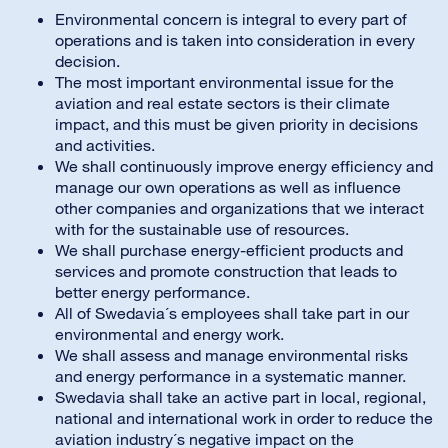
Environmental concern is integral to every part of
operations and is taken into consideration in every
decision.
The most important environmental issue for the
aviation and real estate sectors is their climate
impact, and this must be given priority in decisions
and activities.
We shall continuously improve energy efficiency and
manage our own operations as well as influence
other companies and organizations that we interact
with for the sustainable use of resources.
We shall purchase energy-efficient products and
services and promote construction that leads to
better energy performance.
All of Swedavia´s employees shall take part in our
environmental and energy work.
We shall assess and manage environmental risks
and energy performance in a systematic manner.
Swedavia shall take an active part in local, regional,
national and international work in order to reduce the
aviation industry´s negative impact on the