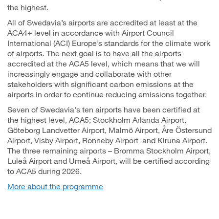
the highest.
All of Swedavia’s airports are accredited at least at the
ACA4+ level in accordance with Airport Council
International (ACI) Europe’s standards for the climate work
of airports. The next goal is to have all the airports
accredited at the ACA5 level, which means that we will
increasingly engage and collaborate with other
stakeholders with significant carbon emissions at the
airports in order to continue reducing emissions together.
Seven of Swedavia's ten airports have been certified at
the highest level, ACA5; Stockholm Arlanda Airport,
Göteborg Landvetter Airport, Malmö Airport, Åre Östersund
Airport, Visby Airport, Ronneby Airport and Kiruna Airport.
The three remaining airports – Bromma Stockholm Airport,
Luleå Airport and Umeå Airport, will be certified according
to ACA5 during 2026.
More about the programme