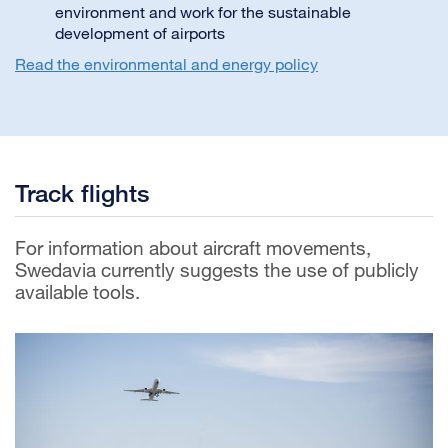
environment and work for the sustainable
development of airports
Read the environmental and energy policy
Track flights
For information about aircraft movements,
Swedavia currently suggests the use of publicly
available tools.