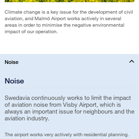
Climate change is a key issue for the development of civil
aviation, and Malmö Airport works actively in several
areas in order to minimise the negative environmental
impact of our operation.
Noise
Noise
Swedavia continuously works to limit the impact
of aviation noise from Visby Airport, which is
always an important issue for neighbours and the
aviation industry.
The airport works very actively with residential planning.