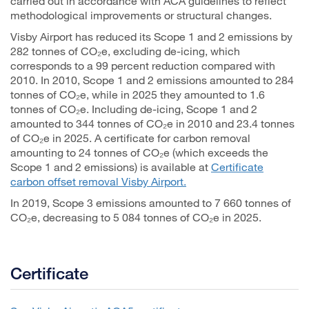
carried out in accordance with ACA guidelines to reflect
methodological improvements or structural changes.
Visby Airport has reduced its Scope 1 and 2 emissions by
282 tonnes of CO₂e, excluding de-icing, which
corresponds to a 99 percent reduction compared with
2010. In 2010, Scope 1 and 2 emissions amounted to 284
tonnes of CO₂e, while in 2025 they amounted to 1.6
tonnes of CO₂e. Including de-icing, Scope 1 and 2
amounted to 344 tonnes of CO₂e in 2010 and 23.4 tonnes
of CO₂e in 2025. A certificate for carbon removal
amounting to 24 tonnes of CO₂e (which exceeds the
Scope 1 and 2 emissions) is available at
Certificate
carbon offset removal Visby Airport.
In 2019, Scope 3 emissions amounted to 7 660 tonnes of
CO₂e, decreasing to 5 084 tonnes of CO₂e in 2025.
Certificate