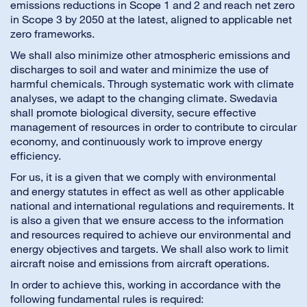
emissions reductions in Scope 1 and 2 and reach net zero
in Scope 3 by 2050 at the latest, aligned to applicable net
zero frameworks.
We shall also minimize other atmospheric emissions and
discharges to soil and water and minimize the use of
harmful chemicals. Through systematic work with climate
analyses, we adapt to the changing climate. Swedavia
shall promote biological diversity, secure effective
management of resources in order to contribute to circular
economy, and continuously work to improve energy
efficiency.
For us, it is a given that we comply with environmental
and energy statutes in effect as well as other applicable
national and international regulations and requirements. It
is also a given that we ensure access to the information
and resources required to achieve our environmental and
energy objectives and targets. We shall also work to limit
aircraft noise and emissions from aircraft operations.
In order to achieve this, working in accordance with the
following fundamental rules is required: