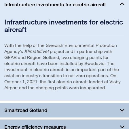
Infrastructure investments for electric aircraft
Infrastructure investments for electric
aircraft
With the help of the Swedish Environmental Protection
Agency’s
Klimatklivet
project and in partnership with
GEAB and Region Gotland, two charging points for
electric aircraft have been installed by Swedavia. The
investment in electric aircraft is an important part of the
aviation industry’s transition to net zero operations. On
October 1, 2021, the first electric aircraft landed at Visby
Airport and the charging points were inaugurated.
Smartroad Gotland
Energy efficiency measures