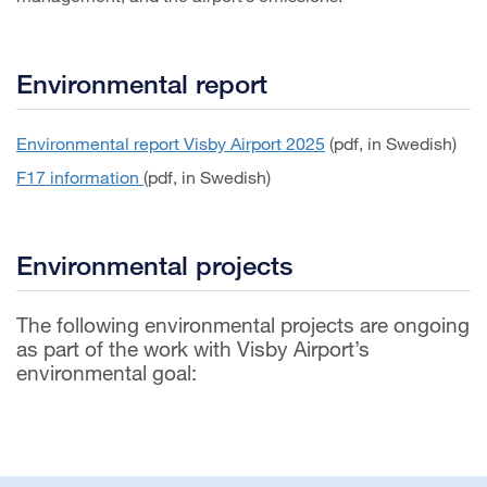
Environmental report
Environmental report Visby Airport 2025
(pdf, in Swedish)
F17 information
(pdf, in Swedish)
Environmental projects
The following environmental projects are ongoing
as part of the work with Visby Airport’s
environmental goal: