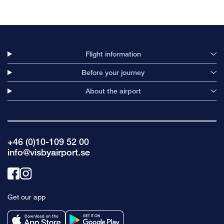
Flight information
Before your journey
About the airport
+46 (0)10-109 52 00
info@visbyairport.se
Link
Link
to
to
Get our app
facebook
instagram