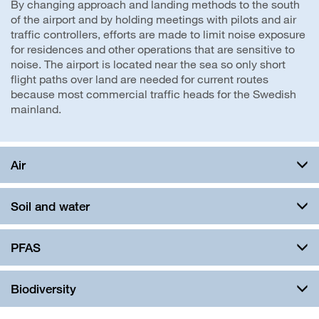
By changing approach and landing methods to the south
of the airport and by holding meetings with pilots and air
traffic controllers, efforts are made to limit noise exposure
for residences and other operations that are sensitive to
noise. The airport is located near the sea so only short
flight paths over land are needed for current routes
because most commercial traffic heads for the Swedish
mainland.
Air
Soil and water
PFAS
Biodiversity