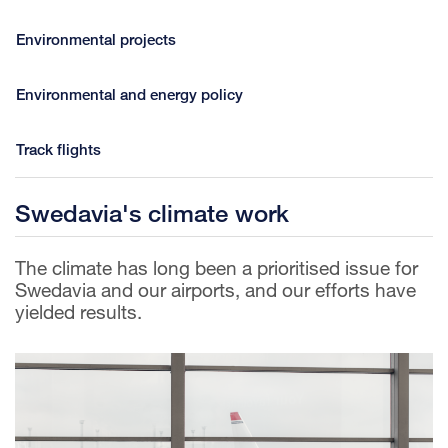
Environmental projects
Environmental and energy policy
Track flights
Swedavia's climate work
The climate has long been a prioritised issue for
Swedavia and our airports, and our efforts have
yielded results.