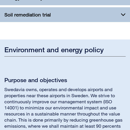
Soil remediation trial
Environment and energy policy
Purpose and objectives
Swedavia owns, operates and develops airports and
properties near these airports in Sweden. We strive to
continuously improve our management system (ISO
14001) to minimize our environmental impact and use
resources in a sustainable manner throughout the value
chain. This is done primarily by reducing greenhouse gas
emissions, where we shall maintain at least 90 percents