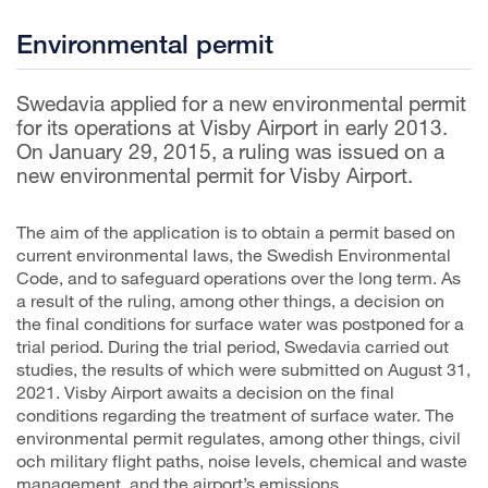
Environmental permit
Swedavia applied for a new environmental permit
for its operations at Visby Airport in early 2013.
On January 29, 2015, a ruling was issued on a
new environmental permit for Visby Airport.
The aim of the application is to obtain a permit based on
current environmental laws, the Swedish Environmental
Code, and to safeguard operations over the long term. As
a result of the ruling, among other things, a decision on
the final conditions for surface water was postponed for a
trial period. During the trial period, Swedavia carried out
studies, the results of which were submitted on August 31,
2021. Visby Airport awaits a decision on the final
conditions regarding the treatment of surface water. The
environmental permit regulates, among other things, civil
och military flight paths, noise levels, chemical and waste
management, and the airport’s emissions.