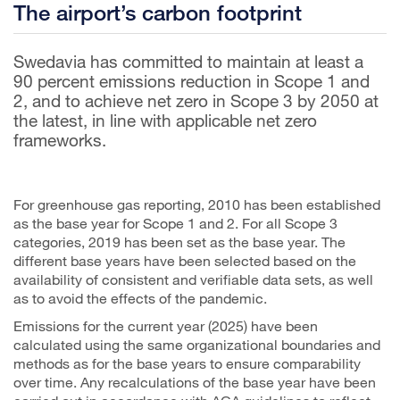
The airport’s carbon footprint
Swedavia has committed to maintain at least a
90 percent emissions reduction in Scope 1 and
2, and to achieve net zero in Scope 3 by 2050 at
the latest, in line with applicable net zero
frameworks.
For greenhouse gas reporting, 2010 has been established
as the base year for Scope 1 and 2. For all Scope 3
categories, 2019 has been set as the base year. The
different base years have been selected based on the
availability of consistent and verifiable data sets, as well
as to avoid the effects of the pandemic.
Emissions for the current year (2025) have been
calculated using the same organizational boundaries and
methods as for the base years to ensure comparability
over time. Any recalculations of the base year have been