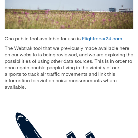
One public tool available for use is
Flightradar24.com
.
The Webtrak tool that we previously made available here
on our website is being reviewed, and we are exploring the
possibilities of using other data sources. This is in order to
once again enable people living in the vicinity of our
airports to track air traffic movements and link this
information to aviation noise measurements where
available.