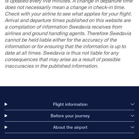
is updated every five minutes. A change in departure time
does not necessarily mean a change in check-in time.
Check with your airline to see what applies for your flight.
Arrival and departure times published on this website are
a compilation of information Swedavia receives from
airlines and ground handling agents. Therefore Swedavia
cannot be held liable either for the accuracy of the
information or for ensuring that the information is up to
date at all times. Swedavia is thus not liable for any
consequences that may arise as a result of possible
inaccuracies in the
published
information.
Flight information
Before your journey
About the airport