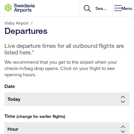
Go to content
Menu
Visby Airport
/
Departures
Live departure times for all outbound flights are
listed here.*
We recommend that you get to the airport when your
check-in/bag drop opens. Click on your flight to see
opening hours.
Date
Time
(change for earlier flights)