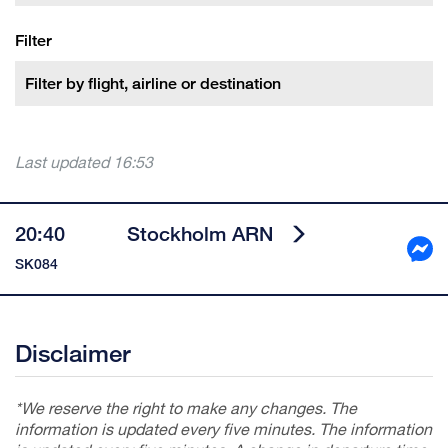
Filter
Last updated
16:53
20:40
Stockholm ARN
SK084
Disclaimer
*We reserve the right to make any changes. The
information is updated every five minutes. The information