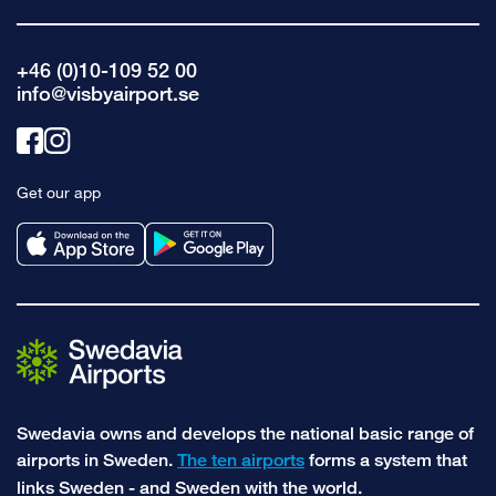
+46 (0)10-109 52 00
info@visbyairport.se
Link
Link
to
to
Get our app
facebook
instagram
Swedavia owns and develops the national basic range of
airports in Sweden.
The ten airports
forms a system that
links Sweden - and Sweden with the world.