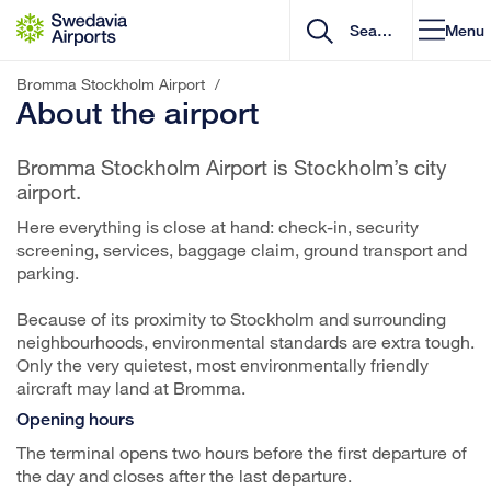
Go to content
Menu
Bromma Stockholm Airport
/
About the airport
Bromma Stockholm Airport is Stockholm’s city
airport.
Here everything is close at hand: check-in, security
screening, services, baggage claim, ground transport and
parking.
Because of its proximity to Stockholm and surrounding
neighbourhoods, environmental standards are extra tough.
Only the very quietest, most environmentally friendly
aircraft may land at Bromma.
Opening hours
The terminal opens two hours before the first departure of
the day and closes after the last departure.