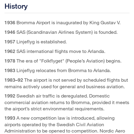
History
Bromma Airport is inaugurated by King Gustav V.
1936
SAS (Scandinavian Airlines System) is founded.
1946
Linjeflyg is established.
1957
SAS international flights move to Arlanda.
1962
The era of "Folkflyget" (People’s Aviation) begins.
1978
Linjeflyg relocates from Bromma to Arlanda.
1983
The airport is not served by scheduled flights but
1983–92
remains actively used for general and business aviation.
Swedish air traffic is deregulated. Domestic
1992
commercial aviation returns to Bromma, provided it meets
the airport’s strict environmental requirements.
A new competition law is introduced, allowing
1993
airports operated by the Swedish Civil Aviation
Administration to be opened to competition. Nordic Aero