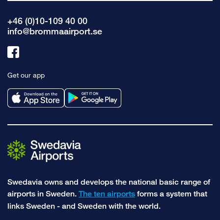
+46 (0)10-109 40 00
info@brommaairport.se
Link
to
Get our app
facebook
Swedavia owns and develops the national basic range of
airports in Sweden.
The ten airports
forms a system that
links Sweden - and Sweden with the world.