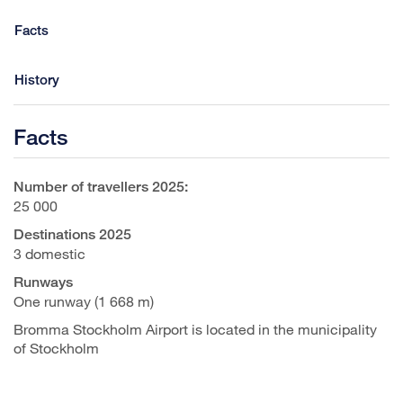
Facts
History
Facts
Number of travellers 2025:
25 000
Destinations 2025
3 domestic
Runways
One runway (1 668 m)
Bromma Stockholm Airport is located in the municipality
of Stockholm