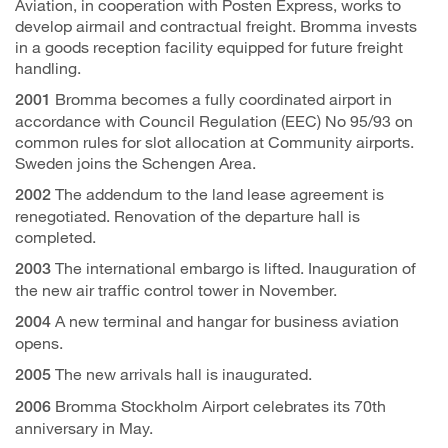
Aviation, in cooperation with Posten Express, works to
develop airmail and contractual freight. Bromma invests
in a goods reception facility equipped for future freight
handling.
Bromma becomes a fully coordinated airport in
2001
accordance with Council Regulation (EEC) No 95/93 on
common rules for slot allocation at Community airports.
Sweden joins the Schengen Area.
The addendum to the land lease agreement is
2002
renegotiated. Renovation of the departure hall is
completed.
The international embargo is lifted. Inauguration of
2003
the new air traffic control tower in November.
A new terminal and hangar for business aviation
2004
opens.
The new arrivals hall is inaugurated.
2005
Bromma Stockholm Airport celebrates its 70th
2006
anniversary in May.