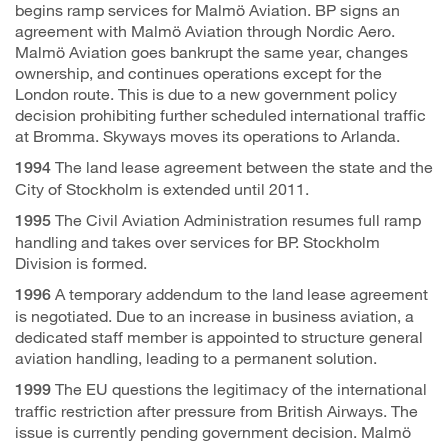
begins ramp services for Malmö Aviation. BP signs an
agreement with Malmö Aviation through Nordic Aero.
Malmö Aviation goes bankrupt the same year, changes
ownership, and continues operations except for the
London route. This is due to a new government policy
decision prohibiting further scheduled international traffic
at Bromma. Skyways moves its operations to Arlanda.
The land lease agreement between the state and the
1994
City of Stockholm is extended until 2011.
The Civil Aviation Administration resumes full ramp
1995
handling and takes over services for BP. Stockholm
Division is formed.
A temporary addendum to the land lease agreement
1996
is negotiated. Due to an increase in business aviation, a
dedicated staff member is appointed to structure general
aviation handling, leading to a permanent solution.
The EU questions the legitimacy of the international
1999
traffic restriction after pressure from British Airways. The
issue is currently pending government decision. Malmö