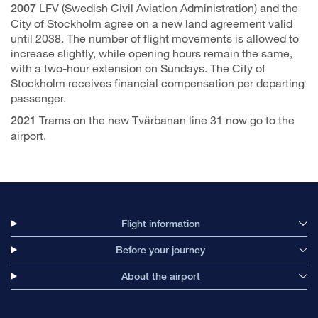
LFV (Swedish Civil Aviation Administration) and the
2007
City of Stockholm agree on a new land agreement valid
until 2038. The number of flight movements is allowed to
increase slightly, while opening hours remain the same,
with a two-hour extension on Sundays. The City of
Stockholm receives financial compensation per departing
passenger.
Trams on the new Tvärbanan line 31 now go to the
2021
airport.
Flight information
Before your journey
About the airport